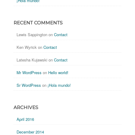
¡Hola mundo!
RECENT COMMENTS
Lewis Sappington
on
Contact
Ken Wyrick
on
Contact
Latesha Kujawski
on
Contact
Mr WordPress
on
Hello world!
Sr WordPress
on
¡Hola mundo!
ARCHIVES
April 2016
December 2014