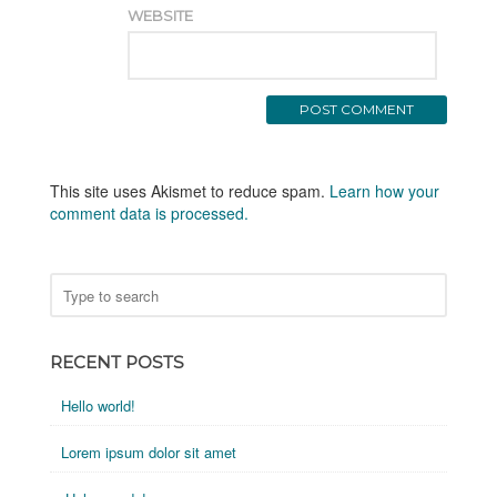
WEBSITE
This site uses Akismet to reduce spam.
Learn how your
comment data is processed.
RECENT POSTS
Hello world!
Lorem ipsum dolor sit amet