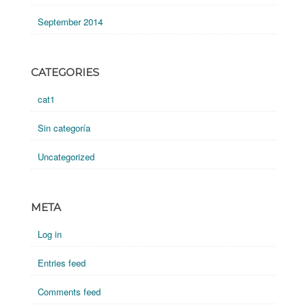
September 2014
CATEGORIES
cat1
Sin categoría
Uncategorized
META
Log in
Entries feed
Comments feed