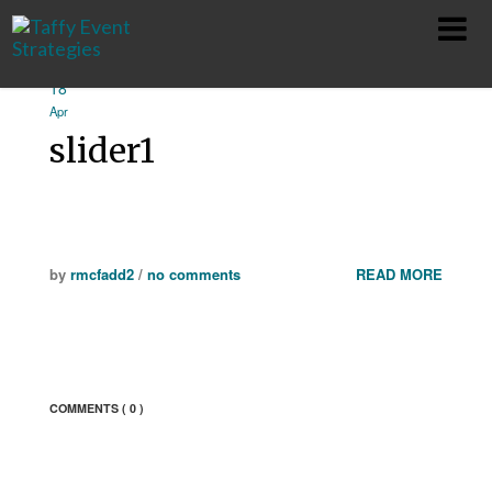
18
HOME
Apr
slider1
ABOUT
SERVICES
TEAM
by
rmcfadd2
/
no comments
READ MORE
SHOWS
CONTACT
COMMENTS
( 0 )
PRIVACY POLICY