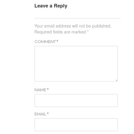
Leave a Reply
Your email address will not be published.
Required fields are marked
*
COMMENT
*
NAME
*
EMAIL
*