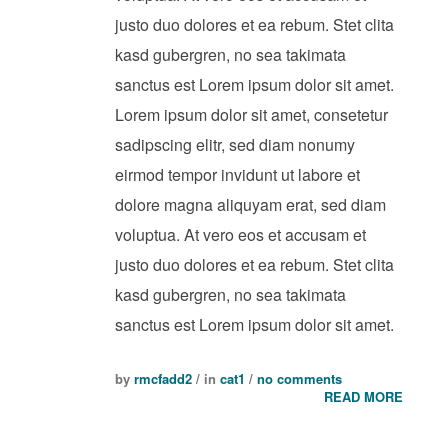
justo duo dolores et ea rebum. Stet clita
kasd gubergren, no sea takimata
sanctus est Lorem ipsum dolor sit amet.
Lorem ipsum dolor sit amet, consetetur
sadipscing elitr, sed diam nonumy
eirmod tempor invidunt ut labore et
dolore magna aliquyam erat, sed diam
voluptua. At vero eos et accusam et
justo duo dolores et ea rebum. Stet clita
kasd gubergren, no sea takimata
sanctus est Lorem ipsum dolor sit amet.
by
rmcfadd2
/ in
cat1
/
no comments
READ MORE