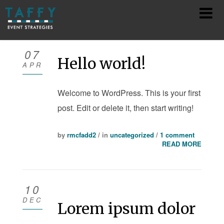
HOME
07
Hello world!
APR
ABOUT
Welcome to WordPress. This is your first
SERVICES
post. Edit or delete it, then start writing!
TEAM
by
rmcfadd2
/ in
uncategorized
/
1 comment
SHOWS
READ MORE
CONTACT
10
PRIVACY POLICY
DEC
Lorem ipsum dolor