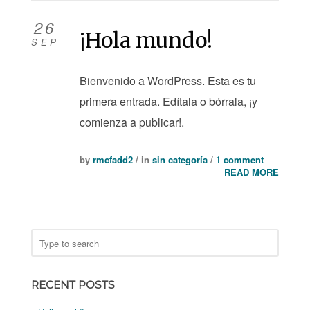
26
¡Hola mundo!
SEP
Bienvenido a WordPress. Esta es tu
primera entrada. Edítala o bórrala, ¡y
comienza a publicar!.
by
rmcfadd2
/ in
sin categoría
/
1 comment
READ MORE
RECENT POSTS