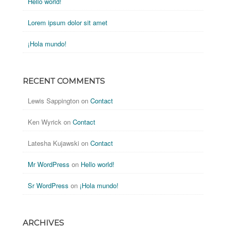
Hello world!
Lorem ipsum dolor sit amet
¡Hola mundo!
RECENT COMMENTS
Lewis Sappington
on
Contact
Ken Wyrick
on
Contact
Latesha Kujawski
on
Contact
Mr WordPress
on
Hello world!
Sr WordPress
on
¡Hola mundo!
ARCHIVES