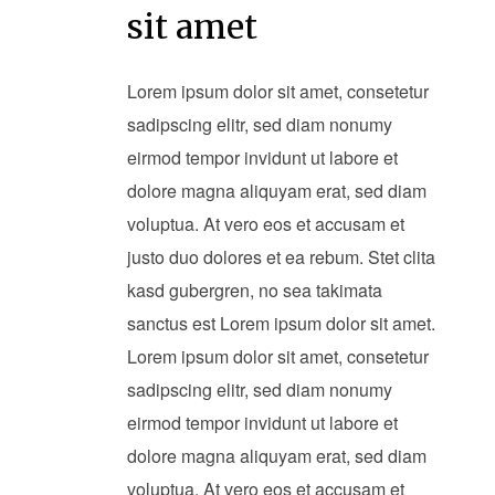
sit amet
Lorem ipsum dolor sit amet, consetetur
sadipscing elitr, sed diam nonumy
eirmod tempor invidunt ut labore et
dolore magna aliquyam erat, sed diam
voluptua. At vero eos et accusam et
justo duo dolores et ea rebum. Stet clita
kasd gubergren, no sea takimata
sanctus est Lorem ipsum dolor sit amet.
Lorem ipsum dolor sit amet, consetetur
sadipscing elitr, sed diam nonumy
eirmod tempor invidunt ut labore et
dolore magna aliquyam erat, sed diam
voluptua. At vero eos et accusam et