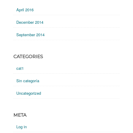
April 2016
December 2014
September 2014
CATEGORIES
cat1
Sin categoría
Uncategorized
META
Log in