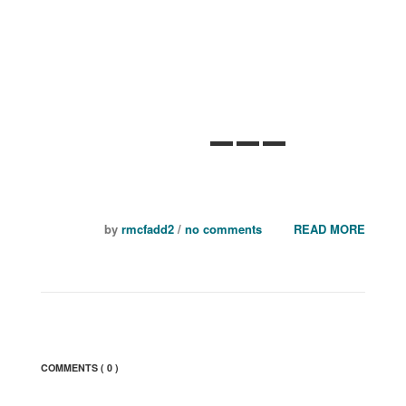
Eric Astrachan
~ Executive Director,
Tile Council of North America
by
rmcfadd2
/
no comments
READ MORE
COMMENTS
( 0 )