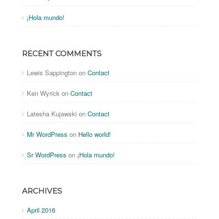
¡Hola mundo!
RECENT COMMENTS
Lewis Sappington
on
Contact
Ken Wyrick
on
Contact
Latesha Kujawski
on
Contact
Mr WordPress
on
Hello world!
Sr WordPress
on
¡Hola mundo!
ARCHIVES
April 2016