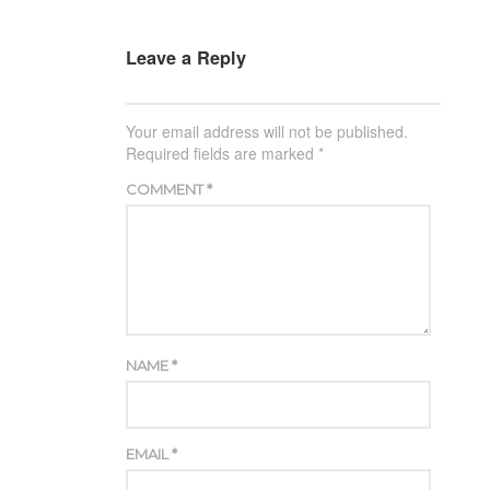
Leave a Reply
Your email address will not be published.
Required fields are marked
*
COMMENT
*
NAME
*
EMAIL
*