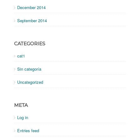
December 2014
September 2014
CATEGORIES
cat1
Sin categoría
Uncategorized
META
Log in
Entries feed