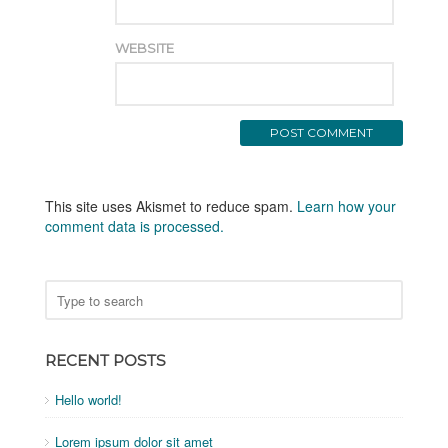
WEBSITE
This site uses Akismet to reduce spam.
Learn how your
comment data is processed.
RECENT POSTS
Hello world!
Lorem ipsum dolor sit amet