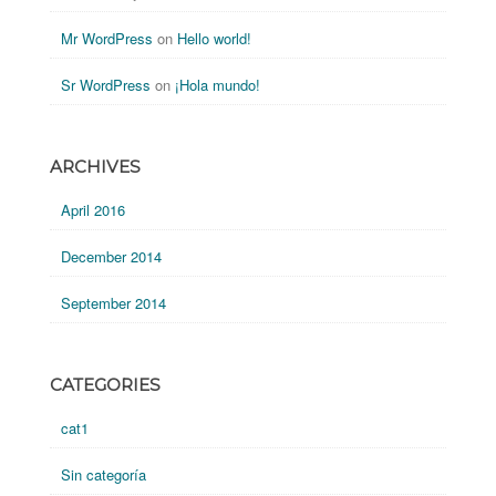
Mr WordPress
on
Hello world!
Sr WordPress
on
¡Hola mundo!
ARCHIVES
April 2016
December 2014
September 2014
CATEGORIES
cat1
Sin categoría