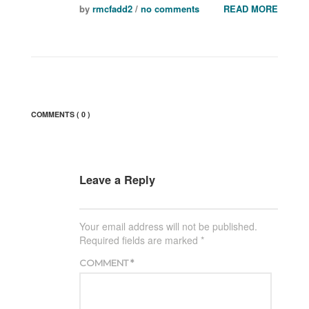
by
rmcfadd2
/
no comments
READ MORE
COMMENTS
( 0 )
Leave a Reply
Your email address will not be published.
Required fields are marked
*
COMMENT
*