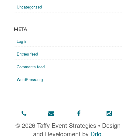
Uncategorized
META
Log in
Entries feed
Comments feed
WordPress.org
© 2026 Taffy Event Strategies • Design
and Development by
Drio
.