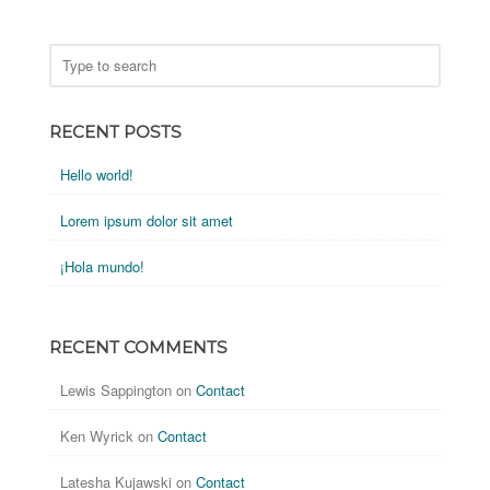
RECENT POSTS
Hello world!
Lorem ipsum dolor sit amet
¡Hola mundo!
RECENT COMMENTS
Lewis Sappington
on
Contact
Ken Wyrick
on
Contact
Latesha Kujawski
on
Contact