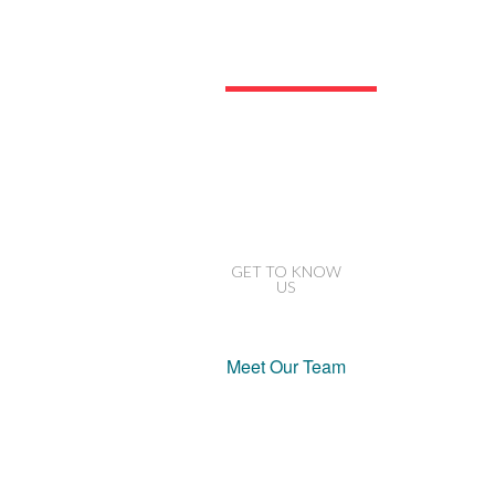
Our
Company
GET TO KNOW
US
Meet Our Team