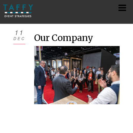
HOME
11
Our Company
DEC
ABOUT
SERVICES
TEAM
SHOWS
CONTACT
PRIVACY POLICY