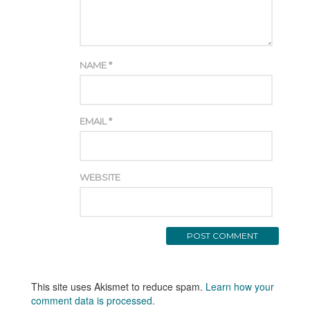
NAME
*
EMAIL
*
WEBSITE
This site uses Akismet to reduce spam.
Learn how your
comment data is processed.